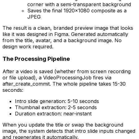
corner with a semi-transparent background
Saves the final 1920x1080 composite as a
JPEG
The result is a clean, branded preview image that looks
like it was designed in Figma. Generated automatically
from the title, avatar, and a background image. No
design work required.
The Processing Pipeline
After a video is saved (whether from screen recording
or file upload), a VideoProcessingJob fires via
after_create_commit. The whole pipeline takes 15-30
seconds:
Intro slide generation: 5-10 seconds
Thumbnail extraction: 2-5 seconds
Duration extraction: near-instant
When you update the title or swap the background
image, the system detects that intro slide inputs changed
and regenerates it automatically.