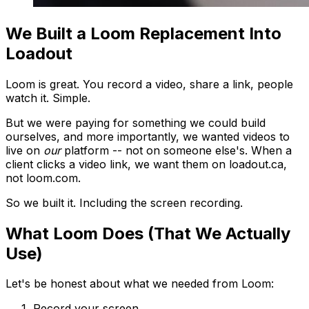
We Built a Loom Replacement Into
Loadout
Loom is great. You record a video, share a link, people
watch it. Simple.
But we were paying for something we could build
ourselves, and more importantly, we wanted videos to
live on
our
platform -- not on someone else's. When a
client clicks a video link, we want them on loadout.ca,
not loom.com.
So we built it. Including the screen recording.
What Loom Does (That We Actually
Use)
Let's be honest about what we needed from Loom:
Record your screen