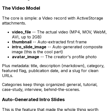
The Video Model
The core is simple: a Video record with ActiveStorage
attachments.
video_file
-- The actual video (MP4, MOV, WebM,
AVI, up to 2GB)
thumbnail
-- Auto-extracted first frame
intro_slide_image
-- Auto-generated composite
image (this is the cool part)
avatar_image
-- The creator's profile photo
Plus metadata: title, description (markdown), category,
featured flag, publication date, and a slug for clean
URLs.
Categories keep things organized: general, tutorial,
case-study, interview, behind-the-scenes.
Auto-Generated Intro Slides
This is the feature that made the whole thing worth