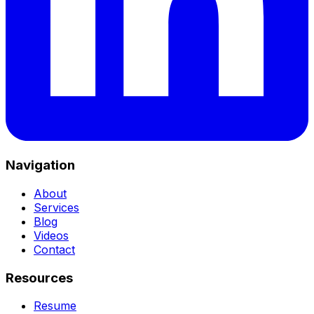
Navigation
About
Services
Blog
Videos
Contact
Resources
Resume