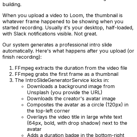
building.
When you upload a video to Loom, the thumbnail is
whatever frame happened to be showing when you
started recording. Usually it's your desktop, half-loaded,
with Slack notifications visible. Not great.
Our system generates a professional intro slide
automatically. Here's what happens after you upload (or
finish recording):
FFmpeg extracts the duration from the video file
FFmpeg grabs the first frame as a thumbnail
The IntroSlideGeneratorService kicks in:
Downloads a background image from
Unsplash (you provide the URL)
Downloads the creator's avatar image
Composites the avatar as a circle (120px) in
the top-left corner
Overlays the video title in large white text
(64px, bold, with drop shadow) next to the
avatar
Adds a duration badge in the bottom-right