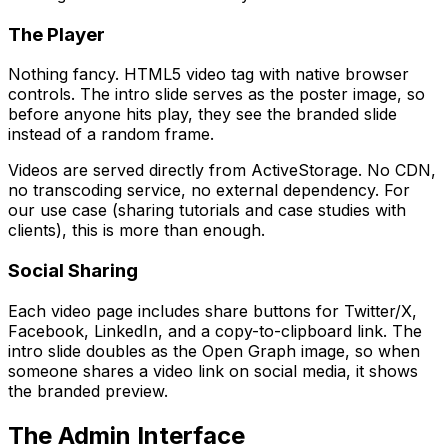
The Player
Nothing fancy. HTML5 video tag with native browser
controls. The intro slide serves as the poster image, so
before anyone hits play, they see the branded slide
instead of a random frame.
Videos are served directly from ActiveStorage. No CDN,
no transcoding service, no external dependency. For
our use case (sharing tutorials and case studies with
clients), this is more than enough.
Social Sharing
Each video page includes share buttons for Twitter/X,
Facebook, LinkedIn, and a copy-to-clipboard link. The
intro slide doubles as the Open Graph image, so when
someone shares a video link on social media, it shows
the branded preview.
The Admin Interface