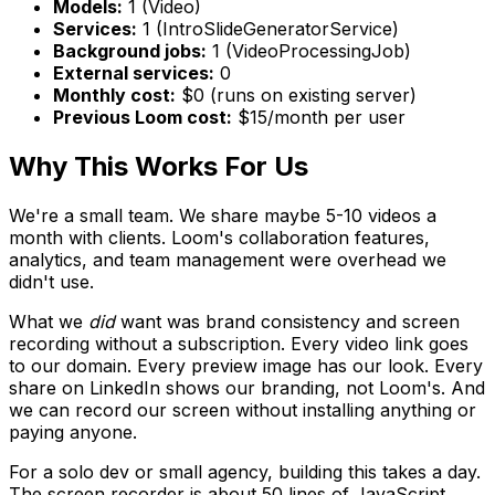
Models:
1 (Video)
Services:
1 (IntroSlideGeneratorService)
Background jobs:
1 (VideoProcessingJob)
External services:
0
Monthly cost:
$0 (runs on existing server)
Previous Loom cost:
$15/month per user
Why This Works For Us
We're a small team. We share maybe 5-10 videos a
month with clients. Loom's collaboration features,
analytics, and team management were overhead we
didn't use.
What we
did
want was brand consistency and screen
recording without a subscription. Every video link goes
to our domain. Every preview image has our look. Every
share on LinkedIn shows our branding, not Loom's. And
we can record our screen without installing anything or
paying anyone.
For a solo dev or small agency, building this takes a day.
The screen recorder is about 50 lines of JavaScript