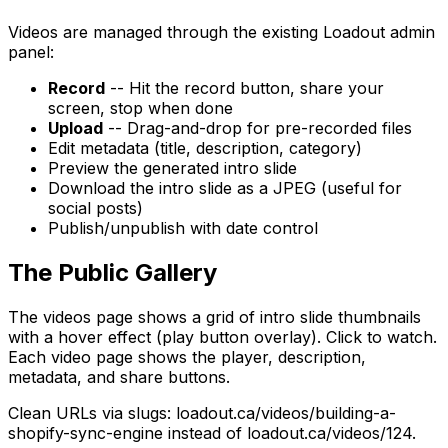
Videos are managed through the existing Loadout admin
panel:
Record
-- Hit the record button, share your
screen, stop when done
Upload
-- Drag-and-drop for pre-recorded files
Edit metadata (title, description, category)
Preview the generated intro slide
Download the intro slide as a JPEG (useful for
social posts)
Publish/unpublish with date control
The Public Gallery
The videos page shows a grid of intro slide thumbnails
with a hover effect (play button overlay). Click to watch.
Each video page shows the player, description,
metadata, and share buttons.
Clean URLs via slugs: loadout.ca/videos/building-a-
shopify-sync-engine instead of loadout.ca/videos/124.