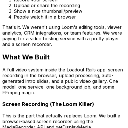
Upload or share the recording
Show a nice thumbnail/preview
People watch it in a browser
That's it. We weren't using Loom's editing tools, viewer
analytics, CRM integrations, or team features. We were
paying for a video hosting service with a pretty player
and a screen recorder.
What We Built
A full video system inside the Loadout Rails app: screen
recording in the browser, upload processing, auto-
generated intro slides, and a public video gallery. One
model, one service, one background job, and some
FFmpeg magic.
Screen Recording (The Loom Killer)
This is the part that actually replaces Loom. We built a
browser-based screen recorder using the
MediaRecorder API and getDisplayMedia.