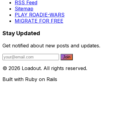
RSS Feed
Sitemap
PLAY ROADIE-WARS
MIGRATE FOR FREE
Stay Updated
Get notified about new posts and updates.
© 2026 Loadout. All rights reserved.
Built with Ruby on Rails