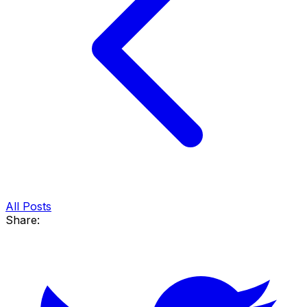
All Posts
Share: