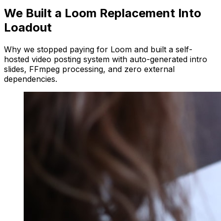
We Built a Loom Replacement Into
Loadout
Why we stopped paying for Loom and built a self-
hosted video posting system with auto-generated intro
slides, FFmpeg processing, and zero external
dependencies.