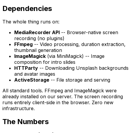
Dependencies
The whole thing runs on:
MediaRecorder API
-- Browser-native screen
recording (no plugins)
FFmpeg
-- Video processing, duration extraction,
thumbnail generation
ImageMagick
(via MiniMagick) -- Image
composition for intro slides
HTTParty
-- Downloading Unsplash backgrounds
and avatar images
ActiveStorage
-- File storage and serving
All standard tools. FFmpeg and ImageMagick were
already installed on our server. The screen recording
runs entirely client-side in the browser. Zero new
infrastructure.
The Numbers