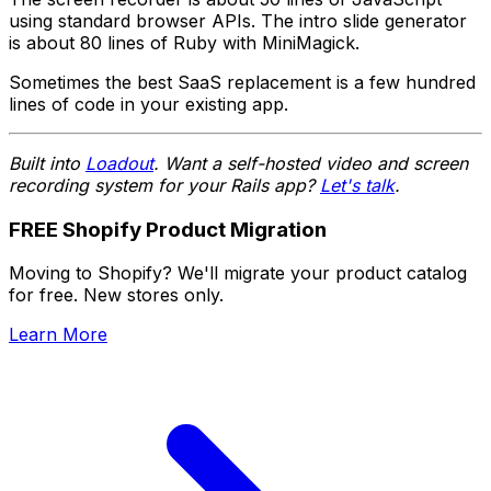
using standard browser APIs. The intro slide generator
is about 80 lines of Ruby with MiniMagick.
Sometimes the best SaaS replacement is a few hundred
lines of code in your existing app.
Built into
Loadout
. Want a self-hosted video and screen
recording system for your Rails app?
Let's talk
.
FREE Shopify Product Migration
Moving to Shopify? We'll migrate your product catalog
for free. New stores only.
Learn More