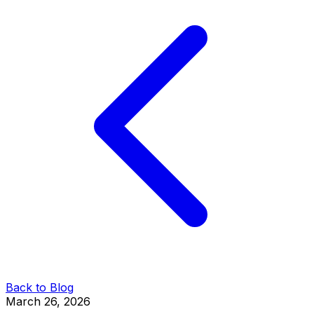
Back to Blog
March 26, 2026