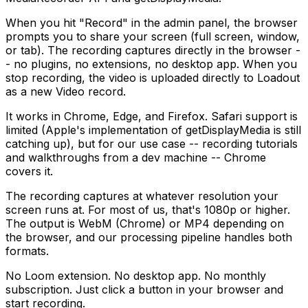
When you hit "Record" in the admin panel, the browser
prompts you to share your screen (full screen, window,
or tab). The recording captures directly in the browser -
- no plugins, no extensions, no desktop app. When you
stop recording, the video is uploaded directly to Loadout
as a new Video record.
It works in Chrome, Edge, and Firefox. Safari support is
limited (Apple's implementation of getDisplayMedia is still
catching up), but for our use case -- recording tutorials
and walkthroughs from a dev machine -- Chrome
covers it.
The recording captures at whatever resolution your
screen runs at. For most of us, that's 1080p or higher.
The output is WebM (Chrome) or MP4 depending on
the browser, and our processing pipeline handles both
formats.
No Loom extension. No desktop app. No monthly
subscription. Just click a button in your browser and
start recording.