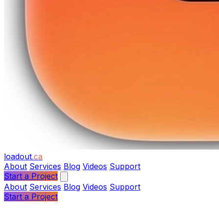
loadout
.ca
About
Services
Blog
Videos
Support
Start a Project
About
Services
Blog
Videos
Support
Start a Project