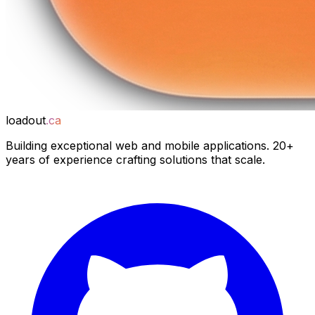
loadout
.ca
Building exceptional web and mobile applications. 20+
years of experience crafting solutions that scale.