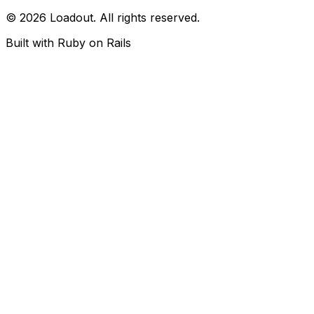
© 2026 Loadout. All rights reserved.
Built with Ruby on Rails