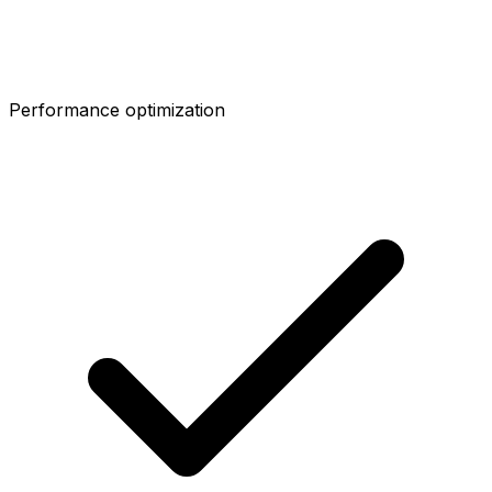
Performance optimization