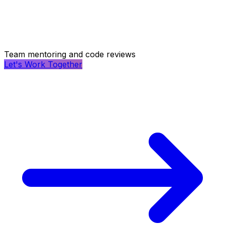
Team mentoring and code reviews
Let's Work Together