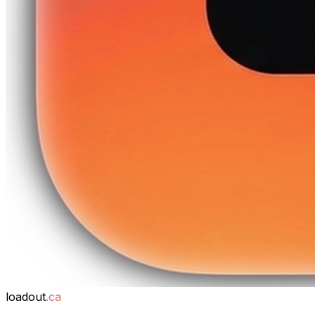
loadout
.ca