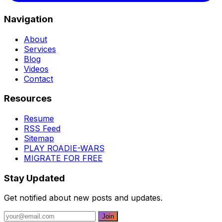
Navigation
About
Services
Blog
Videos
Contact
Resources
Resume
RSS Feed
Sitemap
PLAY ROADIE-WARS
MIGRATE FOR FREE
Stay Updated
Get notified about new posts and updates.