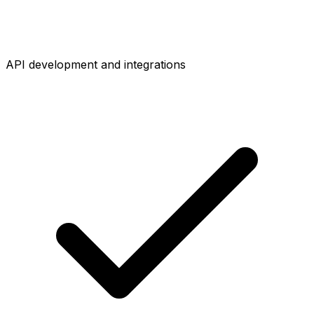
API development and integrations