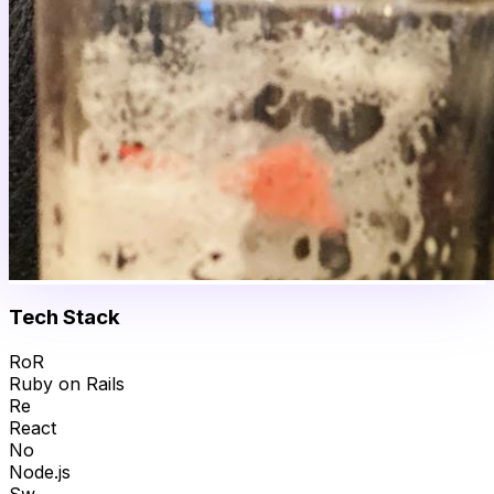
Tech Stack
RoR
Ruby on Rails
Re
React
No
Node.js