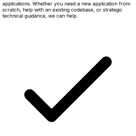
applications. Whether you need a new application from
scratch, help with an existing codebase, or strategic
technical guidance, we can help.