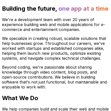
Building the future,
one app at a time
We're a development team with over 20 years of
experience building web and mobile applications for e-
commerce and entertainment companies.
We specialize in creating robust, scalable solutions that
help businesses grow. Throughout our careers, we've
worked with startups and established companies alike,
helping them launch new products, optimize existing
systems, and navigate complex technical challenges.
Beyond coding, we're passionate about sharing
knowledge through video content, blog posts, and
open-source contributions. We believe in building
software that's not just functional, but maintainable and
enjoyable to work with.
What We Do
We help companies build and scale their web and mobile