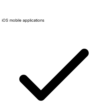
iOS mobile applications