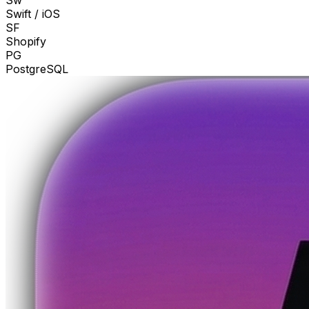
Sw
Swift / iOS
SF
Shopify
PG
PostgreSQL