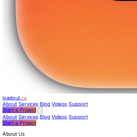
loadout
.ca
About
Services
Blog
Videos
Support
Start a Project
About
Services
Blog
Videos
Support
Start a Project
About Us