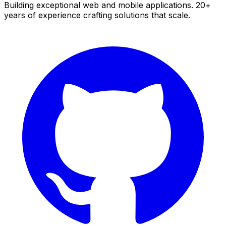
Building exceptional web and mobile applications. 20+
years of experience crafting solutions that scale.