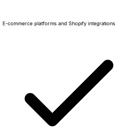
E-commerce platforms and Shopify integrations