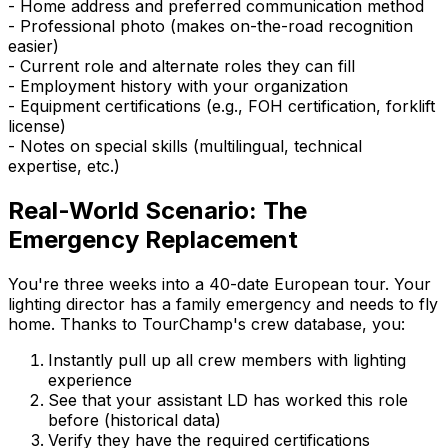
- Home address and preferred communication method
- Professional photo (makes on-the-road recognition
easier)
- Current role and alternate roles they can fill
- Employment history with your organization
- Equipment certifications (e.g., FOH certification, forklift
license)
- Notes on special skills (multilingual, technical
expertise, etc.)
Real-World Scenario: The
Emergency Replacement
You're three weeks into a 40-date European tour. Your
lighting director has a family emergency and needs to fly
home. Thanks to TourChamp's crew database, you:
Instantly pull up all crew members with lighting
experience
See that your assistant LD has worked this role
before (historical data)
Verify they have the required certifications