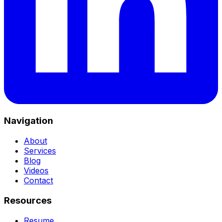
Navigation
About
Services
Blog
Videos
Contact
Resources
Resume