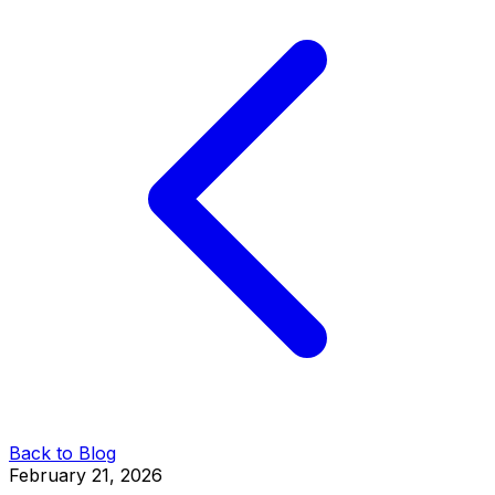
Back to Blog
February 21, 2026