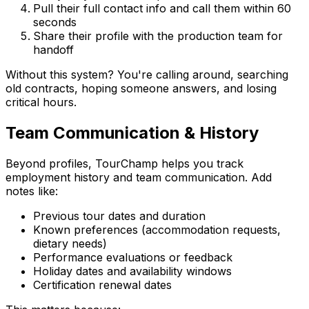
Pull their full contact info and call them within 60
seconds
Share their profile with the production team for
handoff
Without this system? You're calling around, searching
old contracts, hoping someone answers, and losing
critical hours.
Team Communication & History
Beyond profiles, TourChamp helps you track
employment history and team communication. Add
notes like:
Previous tour dates and duration
Known preferences (accommodation requests,
dietary needs)
Performance evaluations or feedback
Holiday dates and availability windows
Certification renewal dates