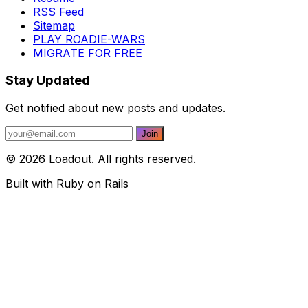
RSS Feed
Sitemap
PLAY ROADIE-WARS
MIGRATE FOR FREE
Stay Updated
Get notified about new posts and updates.
© 2026 Loadout. All rights reserved.
Built with Ruby on Rails