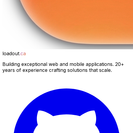
loadout
.ca
Building exceptional web and mobile applications. 20+
years of experience crafting solutions that scale.