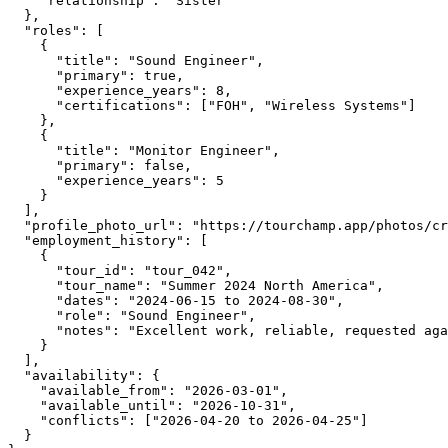
    "relationship": "Sister"

  },

  "roles": [

    {

      "title": "Sound Engineer",

      "primary": true,

      "experience_years": 8,

      "certifications": ["FOH", "Wireless Systems"]

    },

    {

      "title": "Monitor Engineer",

      "primary": false,

      "experience_years": 5

    }

  ],

  "profile_photo_url": "https://tourchamp.app/photos/cr
  "employment_history": [

    {

      "tour_id": "tour_042",

      "tour_name": "Summer 2024 North America",

      "dates": "2024-06-15 to 2024-08-30",

      "role": "Sound Engineer",

      "notes": "Excellent work, reliable, requested aga
    }

  ],

  "availability": {

    "available_from": "2026-03-01",

    "available_until": "2026-10-31",

    "conflicts": ["2026-04-20 to 2026-04-25"]

  }
