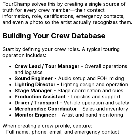
TourChamp solves this by creating a single source of
truth for every crew member—their contact
information, role, certifications, emergency contacts,
and even a photo so the artist actually recognizes them.
Building Your Crew Database
Start by defining your crew roles. A typical touring
operation includes:
Crew Lead / Tour Manager
- Overall operations
and logistics
Sound Engineer
- Audio setup and FOH mixing
Lighting Director
- Lighting design and operation
Stage Manager
- Stage coordination and cues
Production Assistant
- Logistics and support
Driver / Transport
- Vehicle operation and safety
Merchandise Coordinator
- Sales and inventory
Monitor Engineer
- Artist and band monitoring
When creating a crew profile, capture:
- Full name, phone, email, and emergency contact