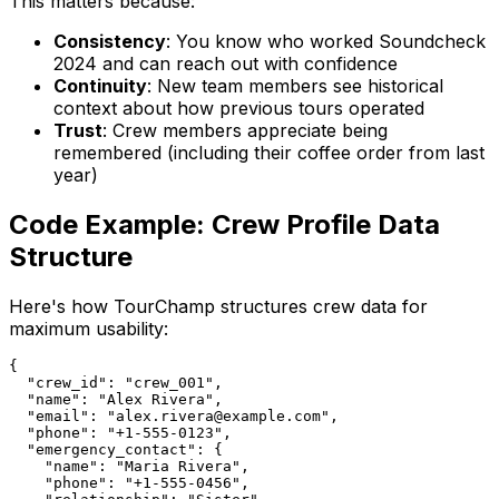
This matters because:
Consistency
: You know who worked Soundcheck
2024 and can reach out with confidence
Continuity
: New team members see historical
context about how previous tours operated
Trust
: Crew members appreciate being
remembered (including their coffee order from last
year)
Code Example: Crew Profile Data
Structure
Here's how TourChamp structures crew data for
maximum usability:
{

  "crew_id": "crew_001",

  "name": "Alex Rivera",

  "email": "alex.rivera@example.com",

  "phone": "+1-555-0123",

  "emergency_contact": {

    "name": "Maria Rivera",

    "phone": "+1-555-0456",
