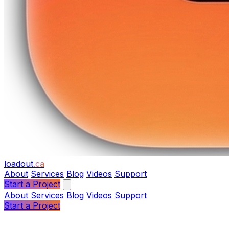
loadout
.ca
About
Services
Blog
Videos
Support
Start a Project
About
Services
Blog
Videos
Support
Start a Project