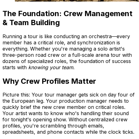
The Foundation: Crew Management
& Team Building
Running a tour is like conducting an orchestra—every
member has a critical role, and synchronization is
everything. Whether you're managing a solo artist's
three-person road crew or a full-scale arena tour with
dozens of specialized roles, the foundation of success
starts with
knowing your team
.
Why Crew Profiles Matter
Picture this: Your tour manager gets sick on day four of
the European leg. Your production manager needs to
quickly brief the new crew member on critical roles.
Your artist wants to know who's handling their sound
for tonight's opening show. Without centralized crew
profiles, you're scrambling through emails,
spreadsheets, and phone contacts while the clock ticks.