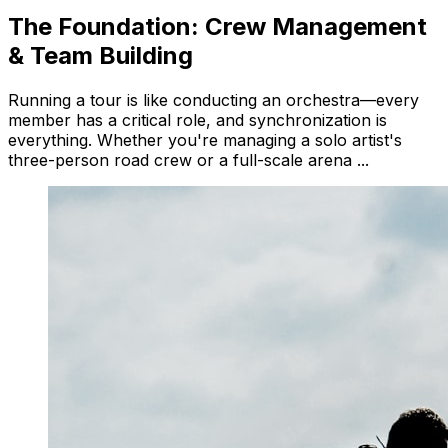
The Foundation: Crew Management
& Team Building
Running a tour is like conducting an orchestra—every
member has a critical role, and synchronization is
everything. Whether you're managing a solo artist's
three-person road crew or a full-scale arena ...