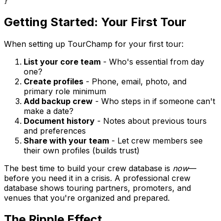
Getting Started: Your First Tour
When setting up TourChamp for your first tour:
List your core team
- Who's essential from day
one?
Create profiles
- Phone, email, photo, and
primary role minimum
Add backup crew
- Who steps in if someone can't
make a date?
Document history
- Notes about previous tours
and preferences
Share with your team
- Let crew members see
their own profiles (builds trust)
The best time to build your crew database is
now
—
before you need it in a crisis. A professional crew
database shows touring partners, promoters, and
venues that you're organized and prepared.
The Ripple Effect