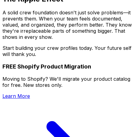
A solid crew foundation doesn't just solve problems—it
prevents them. When your team feels documented,
valued, and organized, they perform better. They know
they're irreplaceable parts of something bigger. That
shows in every show.
Start building your crew profiles today. Your future self
will thank you.
FREE Shopify Product Migration
Moving to Shopify? We'll migrate your product catalog
for free. New stores only.
Learn More