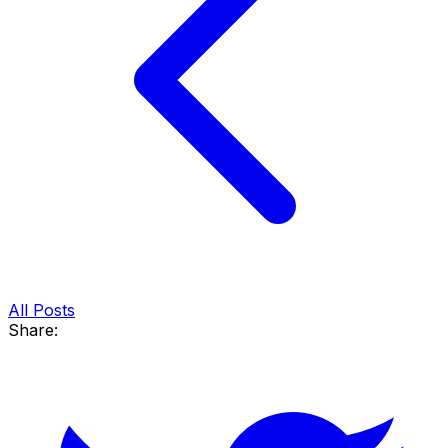
All Posts
Share: