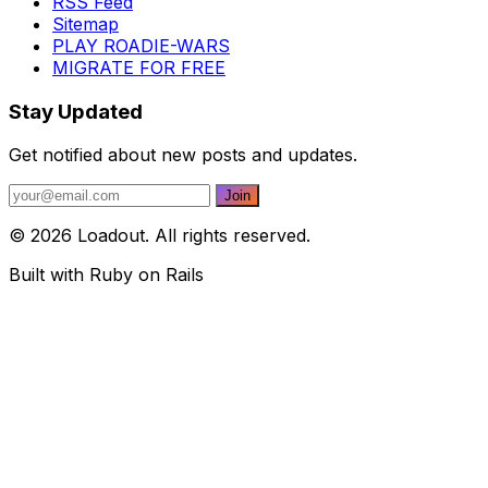
RSS Feed
Sitemap
PLAY ROADIE-WARS
MIGRATE FOR FREE
Stay Updated
Get notified about new posts and updates.
© 2026 Loadout. All rights reserved.
Built with Ruby on Rails