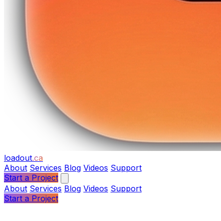
loadout
.ca
About
Services
Blog
Videos
Support
Start a Project
About
Services
Blog
Videos
Support
Start a Project