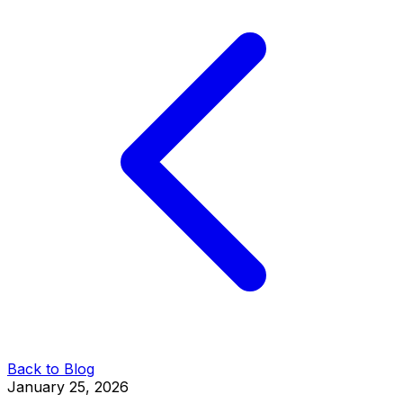
Back to Blog
January 25, 2026