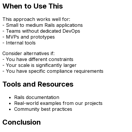
When to Use This
This approach works well for:
- Small to medium Rails applications
- Teams without dedicated DevOps
- MVPs and prototypes
- Internal tools
Consider alternatives if:
- You have different constraints
- Your scale is significantly larger
- You have specific compliance requirements
Tools and Resources
Rails documentation
Real-world examples from our projects
Community best practices
Conclusion