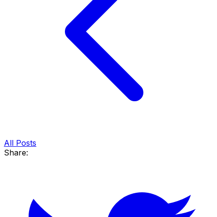
All Posts
Share: