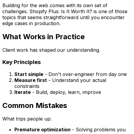
Building for the web comes with its own set of
challenges. Shopify Plus: Is It Worth It? is one of those
topics that seems straightforward until you encounter
edge cases in production.
What Works in Practice
Client work has shaped our understanding.
Key Principles
Start simple
- Don't over-engineer from day one
Measure first
- Understand your actual
constraints
Iterate
- Build, deploy, learn, improve
Common Mistakes
What trips people up:
Premature optimization
- Solving problems you