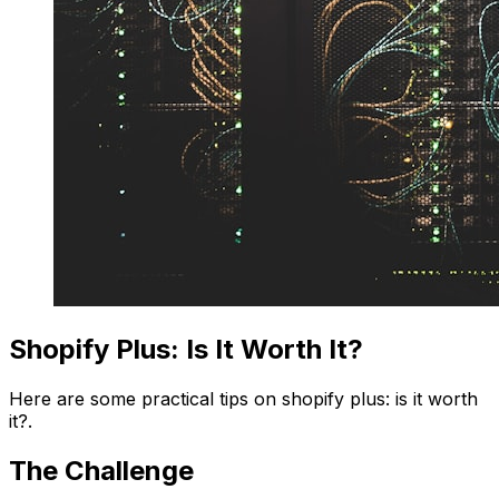
Shopify Plus: Is It Worth It?
Here are some practical tips on shopify plus: is it worth
it?.
The Challenge