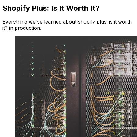
Shopify Plus: Is It Worth It?
Everything we've learned about shopify plus: is it worth
it? in production.