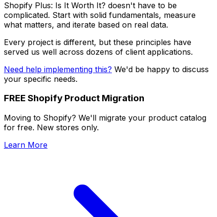
Shopify Plus: Is It Worth It? doesn't have to be
complicated. Start with solid fundamentals, measure
what matters, and iterate based on real data.
Every project is different, but these principles have
served us well across dozens of client applications.
Need help implementing this?
We'd be happy to discuss
your specific needs.
FREE Shopify Product Migration
Moving to Shopify? We'll migrate your product catalog
for free. New stores only.
Learn More