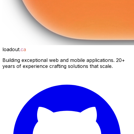
loadout
.ca
Building exceptional web and mobile applications. 20+
years of experience crafting solutions that scale.