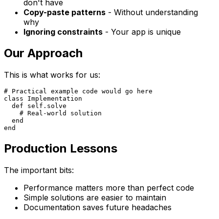
don't have
Copy-paste patterns
- Without understanding
why
Ignoring constraints
- Your app is unique
Our Approach
This is what works for us:
# Practical example code would go here

class Implementation

  def self.solve

    # Real-world solution

  end

Production Lessons
The important bits:
Performance matters more than perfect code
Simple solutions are easier to maintain
Documentation saves future headaches