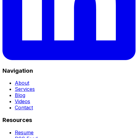
Navigation
About
Services
Blog
Videos
Contact
Resources
Resume