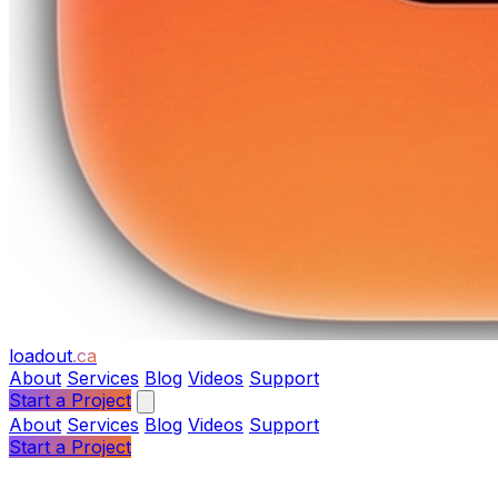
loadout
.ca
About
Services
Blog
Videos
Support
Start a Project
About
Services
Blog
Videos
Support
Start a Project