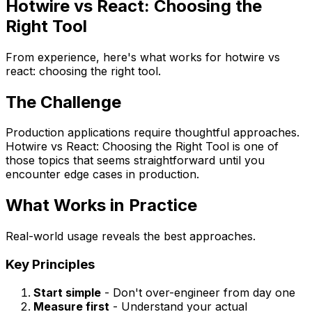
Hotwire vs React: Choosing the
Right Tool
From experience, here's what works for hotwire vs
react: choosing the right tool.
The Challenge
Production applications require thoughtful approaches.
Hotwire vs React: Choosing the Right Tool is one of
those topics that seems straightforward until you
encounter edge cases in production.
What Works in Practice
Real-world usage reveals the best approaches.
Key Principles
Start simple
- Don't over-engineer from day one
Measure first
- Understand your actual