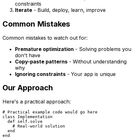
constraints
Iterate
- Build, deploy, learn, improve
Common Mistakes
Common mistakes to watch out for:
Premature optimization
- Solving problems you
don't have
Copy-paste patterns
- Without understanding
why
Ignoring constraints
- Your app is unique
Our Approach
Here's a practical approach:
# Practical example code would go here

class Implementation

  def self.solve

    # Real-world solution

  end
