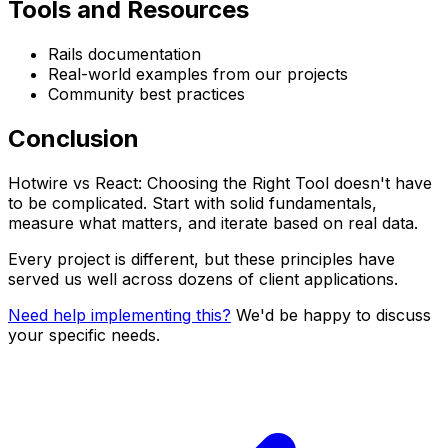
Tools and Resources
Rails documentation
Real-world examples from our projects
Community best practices
Conclusion
Hotwire vs React: Choosing the Right Tool doesn't have
to be complicated. Start with solid fundamentals,
measure what matters, and iterate based on real data.
Every project is different, but these principles have
served us well across dozens of client applications.
Need help implementing this?
We'd be happy to discuss
your specific needs.