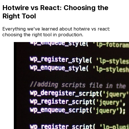
Hotwire vs React: Choosing the
Right Tool
Everything we've learned about hotwire vs react:
choosing the right tool in production.