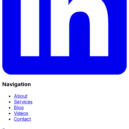
Navigation
About
Services
Blog
Videos
Contact