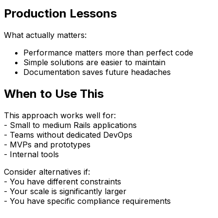
Production Lessons
What actually matters:
Performance matters more than perfect code
Simple solutions are easier to maintain
Documentation saves future headaches
When to Use This
This approach works well for:
- Small to medium Rails applications
- Teams without dedicated DevOps
- MVPs and prototypes
- Internal tools
Consider alternatives if:
- You have different constraints
- Your scale is significantly larger
- You have specific compliance requirements