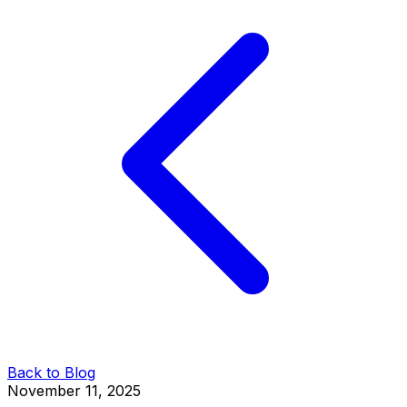
Back to Blog
November 11, 2025