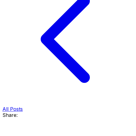
All Posts
Share: