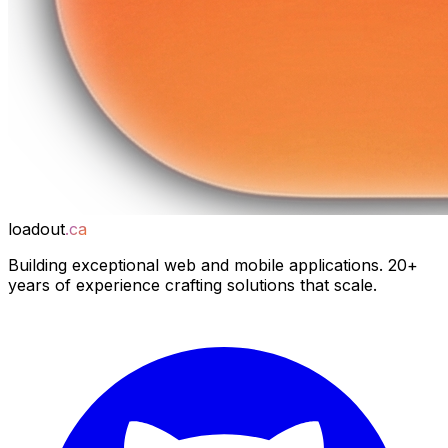
loadout
.ca
Building exceptional web and mobile applications. 20+
years of experience crafting solutions that scale.