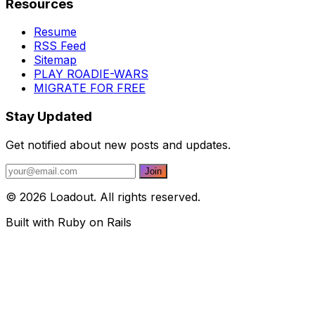
Resources
Resume
RSS Feed
Sitemap
PLAY ROADIE-WARS
MIGRATE FOR FREE
Stay Updated
Get notified about new posts and updates.
© 2026 Loadout. All rights reserved.
Built with Ruby on Rails