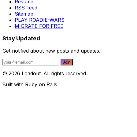
Resume
RSS Feed
Sitemap
PLAY ROADIE-WARS
MIGRATE FOR FREE
Stay Updated
Get notified about new posts and updates.
© 2026 Loadout. All rights reserved.
Built with Ruby on Rails