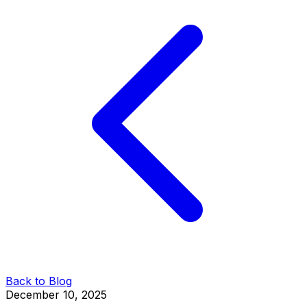
Back to Blog
December 10, 2025