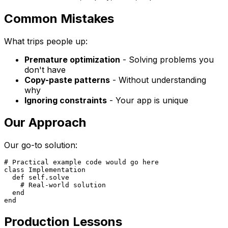
Common Mistakes
What trips people up:
Premature optimization
- Solving problems you
don't have
Copy-paste patterns
- Without understanding
why
Ignoring constraints
- Your app is unique
Our Approach
Our go-to solution:
# Practical example code would go here

class Implementation

  def self.solve

    # Real-world solution

  end

Production Lessons