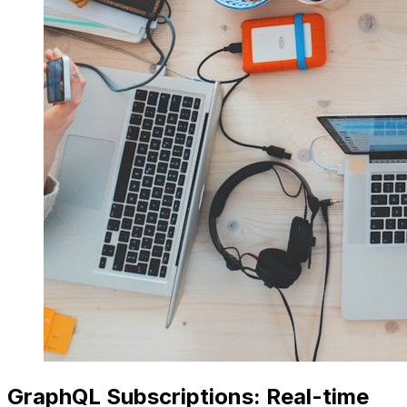
GraphQL Subscriptions: Real-time