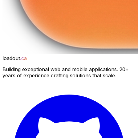
loadout
.ca
Building exceptional web and mobile applications. 20+
years of experience crafting solutions that scale.