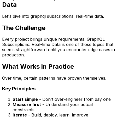
Data
Let's dive into graphql subscriptions: real-time data.
The Challenge
Every project brings unique requirements. GraphQL
Subscriptions: Real-time Data is one of those topics that
seems straightforward until you encounter edge cases in
production.
What Works in Practice
Over time, certain patterns have proven themselves.
Key Principles
Start simple
- Don't over-engineer from day one
Measure first
- Understand your actual
constraints
Iterate
- Build, deploy, learn, improve