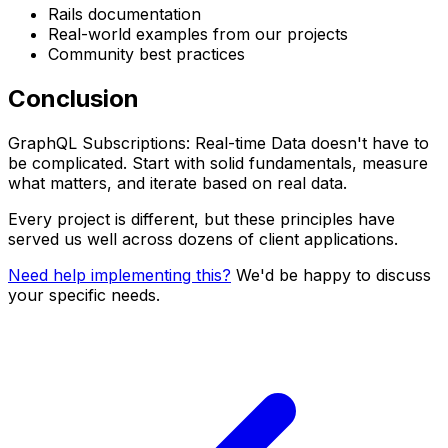
Rails documentation
Real-world examples from our projects
Community best practices
Conclusion
GraphQL Subscriptions: Real-time Data doesn't have to
be complicated. Start with solid fundamentals, measure
what matters, and iterate based on real data.
Every project is different, but these principles have
served us well across dozens of client applications.
Need help implementing this?
We'd be happy to discuss
your specific needs.