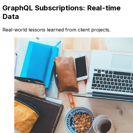
GraphQL Subscriptions: Real-time
Data
Real-world lessons learned from client projects.