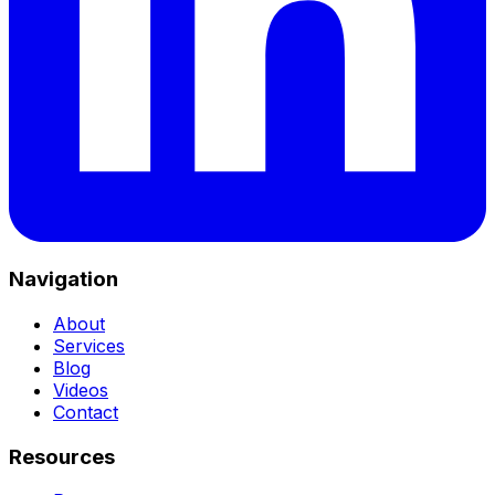
Navigation
About
Services
Blog
Videos
Contact
Resources