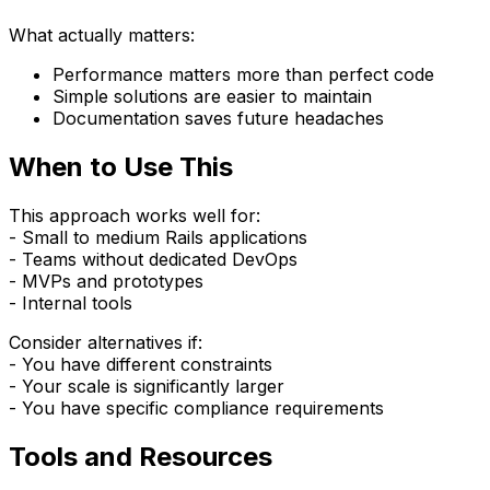
What actually matters:
Performance matters more than perfect code
Simple solutions are easier to maintain
Documentation saves future headaches
When to Use This
This approach works well for:
- Small to medium Rails applications
- Teams without dedicated DevOps
- MVPs and prototypes
- Internal tools
Consider alternatives if:
- You have different constraints
- Your scale is significantly larger
- You have specific compliance requirements
Tools and Resources