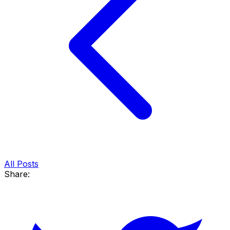
All Posts
Share: