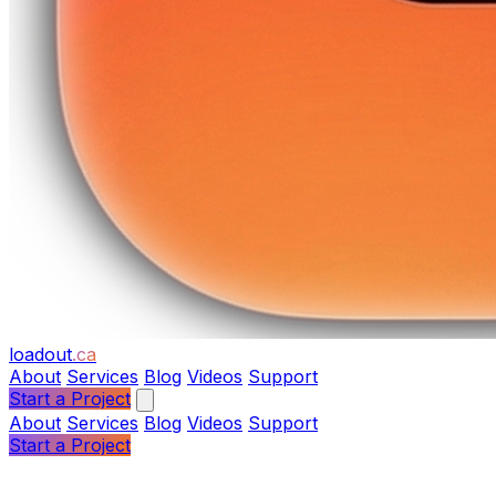
loadout
.ca
About
Services
Blog
Videos
Support
Start a Project
About
Services
Blog
Videos
Support
Start a Project