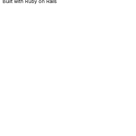
Built with Ruby on Rails