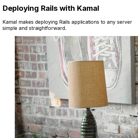
Deploying Rails with Kamal
Kamal makes deploying Rails applications to any server
simple and straightforward.