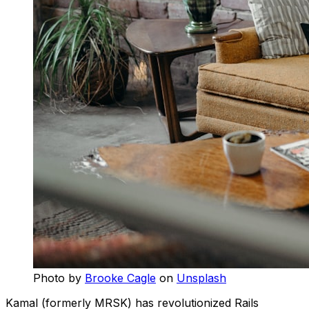
Photo by
Brooke Cagle
on
Unsplash
Kamal (formerly MRSK) has revolutionized Rails