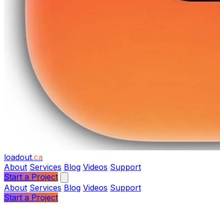
loadout
.ca
About
Services
Blog
Videos
Support
Start a Project
About
Services
Blog
Videos
Support
Start a Project