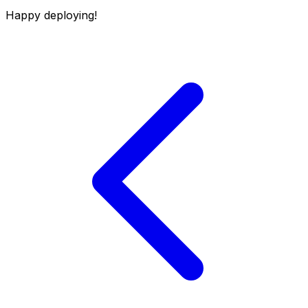
Happy deploying!