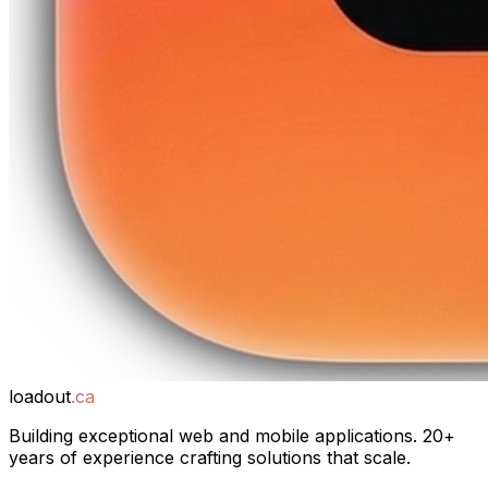
loadout
.ca
Building exceptional web and mobile applications. 20+
years of experience crafting solutions that scale.