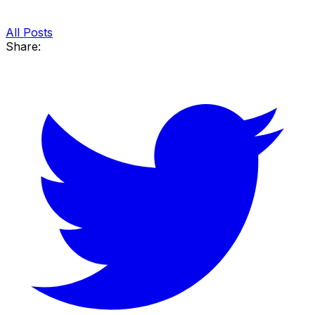
All Posts
Share: