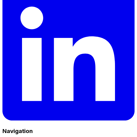
Navigation