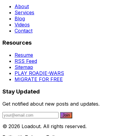
About
Services
Blog
Videos
Contact
Resources
Resume
RSS Feed
Sitemap
PLAY ROADIE-WARS
MIGRATE FOR FREE
Stay Updated
Get notified about new posts and updates.
© 2026 Loadout. All rights reserved.