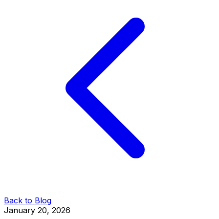
Back to Blog
January 20, 2026