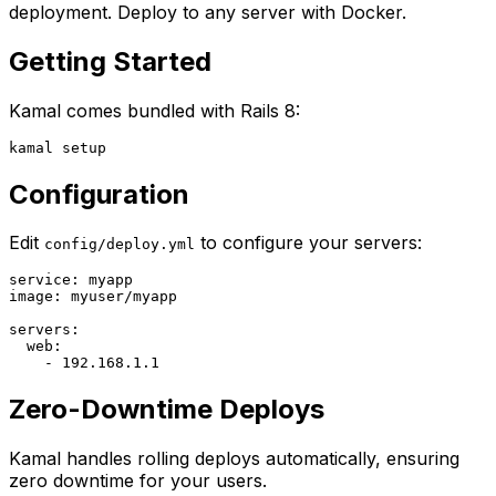
deployment. Deploy to any server with Docker.
Getting Started
Kamal comes bundled with Rails 8:
Configuration
Edit
to configure your servers:
config/deploy.yml
service: myapp

image: myuser/myapp

servers:

  web:

Zero-Downtime Deploys
Kamal handles rolling deploys automatically, ensuring
zero downtime for your users.