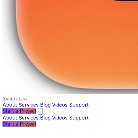
loadout
.ca
About
Services
Blog
Videos
Support
Start a Project
About
Services
Blog
Videos
Support
Start a Project