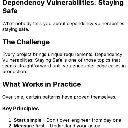
Dependency Vulnerabilities: Staying
Safe
What nobody tells you about dependency vulnerabilities:
staying safe.
The Challenge
Every project brings unique requirements. Dependency
Vulnerabilities: Staying Safe is one of those topics that
seems straightforward until you encounter edge cases in
production.
What Works in Practice
Over time, certain patterns have proven themselves.
Key Principles
Start simple
- Don't over-engineer from day one
Measure first
- Understand your actual