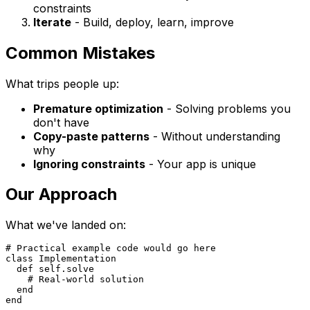
constraints
Iterate
- Build, deploy, learn, improve
Common Mistakes
What trips people up:
Premature optimization
- Solving problems you
don't have
Copy-paste patterns
- Without understanding
why
Ignoring constraints
- Your app is unique
Our Approach
What we've landed on:
# Practical example code would go here

class Implementation

  def self.solve

    # Real-world solution

  end
