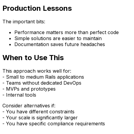
Production Lessons
The important bits:
Performance matters more than perfect code
Simple solutions are easier to maintain
Documentation saves future headaches
When to Use This
This approach works well for:
- Small to medium Rails applications
- Teams without dedicated DevOps
- MVPs and prototypes
- Internal tools
Consider alternatives if:
- You have different constraints
- Your scale is significantly larger
- You have specific compliance requirements