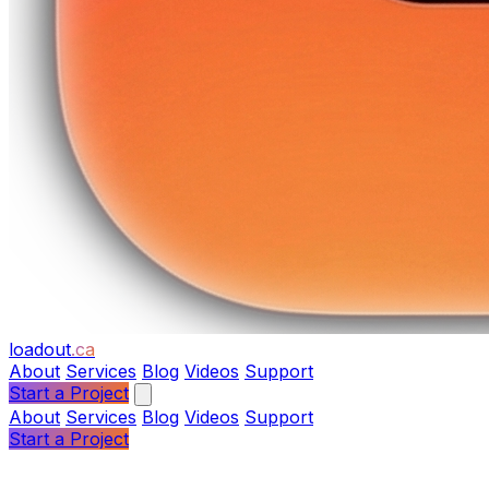
loadout
.ca
About
Services
Blog
Videos
Support
Start a Project
About
Services
Blog
Videos
Support
Start a Project