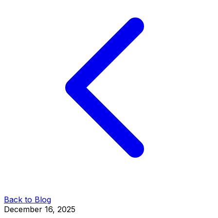
Back to Blog
December 16, 2025