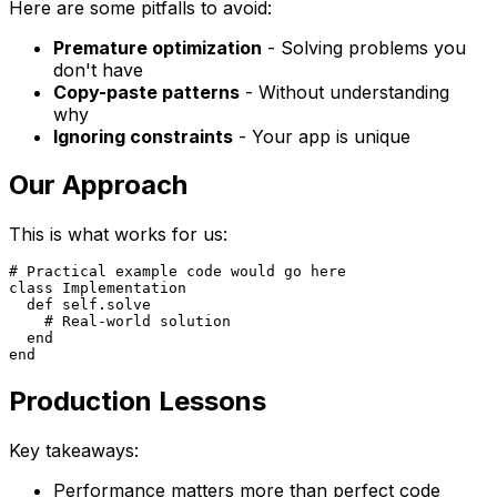
Here are some pitfalls to avoid:
Premature optimization
- Solving problems you
don't have
Copy-paste patterns
- Without understanding
why
Ignoring constraints
- Your app is unique
Our Approach
This is what works for us:
# Practical example code would go here

class Implementation

  def self.solve

    # Real-world solution

  end

Production Lessons
Key takeaways:
Performance matters more than perfect code