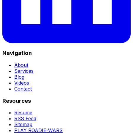
Navigation
About
Services
Blog
Videos
Contact
Resources
Resume
RSS Feed
Sitemap
PLAY ROADIE-WARS