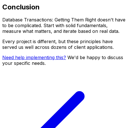
Conclusion
Database Transactions: Getting Them Right doesn't have
to be complicated. Start with solid fundamentals,
measure what matters, and iterate based on real data.
Every project is different, but these principles have
served us well across dozens of client applications.
Need help implementing this?
We'd be happy to discuss
your specific needs.