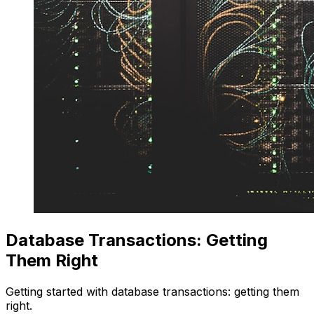
Database Transactions: Getting
Them Right
Getting started with database transactions: getting them
right.