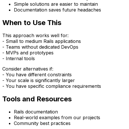
Simple solutions are easier to maintain
Documentation saves future headaches
When to Use This
This approach works well for:
- Small to medium Rails applications
- Teams without dedicated DevOps
- MVPs and prototypes
- Internal tools
Consider alternatives if:
- You have different constraints
- Your scale is significantly larger
- You have specific compliance requirements
Tools and Resources
Rails documentation
Real-world examples from our projects
Community best practices