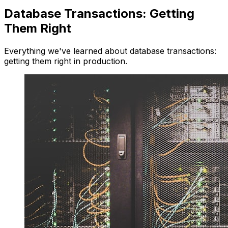
Database Transactions: Getting
Them Right
Everything we've learned about database transactions:
getting them right in production.