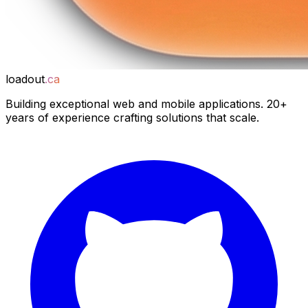
loadout
.ca
Building exceptional web and mobile applications. 20+
years of experience crafting solutions that scale.