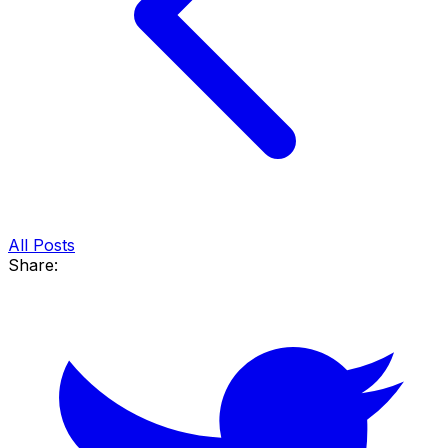
All Posts
Share: