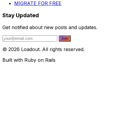
MIGRATE FOR FREE
Stay Updated
Get notified about new posts and updates.
© 2026 Loadout. All rights reserved.
Built with Ruby on Rails