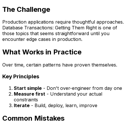
The Challenge
Production applications require thoughtful approaches.
Database Transactions: Getting Them Right is one of
those topics that seems straightforward until you
encounter edge cases in production.
What Works in Practice
Over time, certain patterns have proven themselves.
Key Principles
Start simple
- Don't over-engineer from day one
Measure first
- Understand your actual
constraints
Iterate
- Build, deploy, learn, improve
Common Mistakes