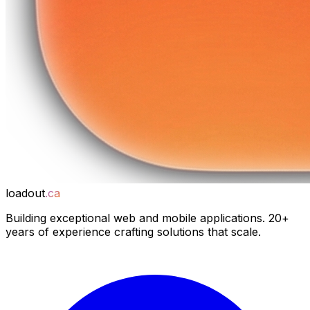
loadout
.ca
Building exceptional web and mobile applications. 20+
years of experience crafting solutions that scale.