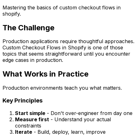
Mastering the basics of custom checkout flows in
shopify.
The Challenge
Production applications require thoughtful approaches.
Custom Checkout Flows in Shopify is one of those
topics that seems straightforward until you encounter
edge cases in production.
What Works in Practice
Production environments teach you what matters.
Key Principles
Start simple
- Don't over-engineer from day one
Measure first
- Understand your actual
constraints
Iterate
- Build, deploy, learn, improve