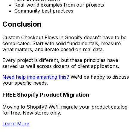
Real-world examples from our projects
Community best practices
Conclusion
Custom Checkout Flows in Shopify doesn't have to be
complicated. Start with solid fundamentals, measure
what matters, and iterate based on real data.
Every project is different, but these principles have
served us well across dozens of client applications.
Need help implementing this?
We'd be happy to discuss
your specific needs.
FREE Shopify Product Migration
Moving to Shopify? We'll migrate your product catalog
for free. New stores only.
Learn More