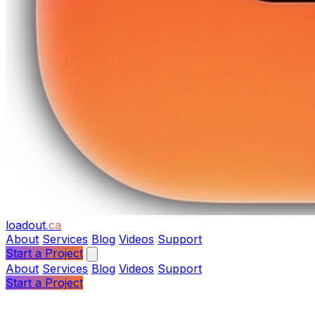
loadout
.ca
About
Services
Blog
Videos
Support
Start a Project
About
Services
Blog
Videos
Support
Start a Project