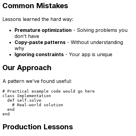
Common Mistakes
Lessons learned the hard way:
Premature optimization
- Solving problems you
don't have
Copy-paste patterns
- Without understanding
why
Ignoring constraints
- Your app is unique
Our Approach
A pattern we've found useful:
# Practical example code would go here

class Implementation

  def self.solve

    # Real-world solution

  end

Production Lessons