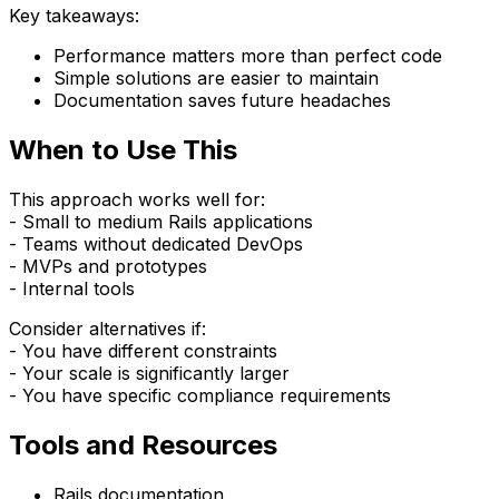
Key takeaways:
Performance matters more than perfect code
Simple solutions are easier to maintain
Documentation saves future headaches
When to Use This
This approach works well for:
- Small to medium Rails applications
- Teams without dedicated DevOps
- MVPs and prototypes
- Internal tools
Consider alternatives if:
- You have different constraints
- Your scale is significantly larger
- You have specific compliance requirements
Tools and Resources
Rails documentation