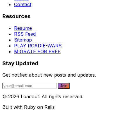
Contact
Resources
Resume
RSS Feed
Sitemap
PLAY ROADIE-WARS
MIGRATE FOR FREE
Stay Updated
Get notified about new posts and updates.
© 2026 Loadout. All rights reserved.
Built with Ruby on Rails