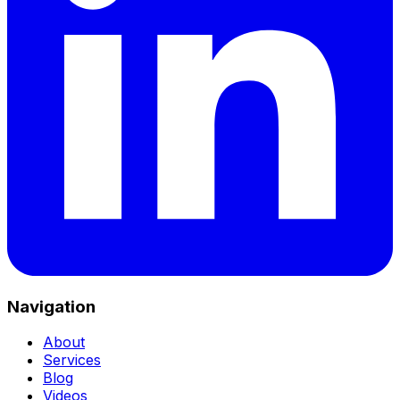
Navigation
About
Services
Blog
Videos