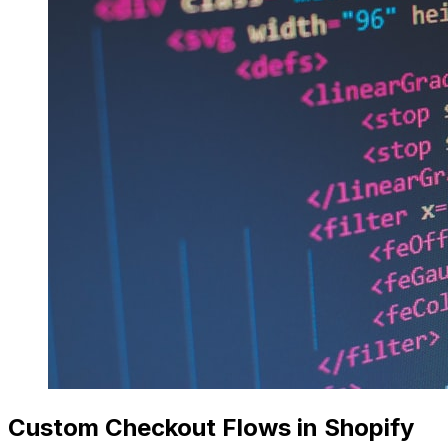
Custom Checkout Flows in Shopify