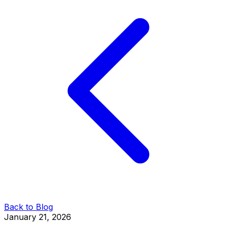
Back to Blog
January 21, 2026