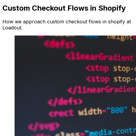
Custom Checkout Flows in Shopify
How we approach custom checkout flows in shopify at
Loadout.