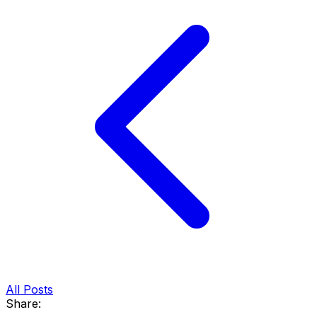
All Posts
Share: