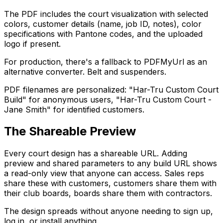
The PDF includes the court visualization with selected
colors, customer details (name, job ID, notes), color
specifications with Pantone codes, and the uploaded
logo if present.
For production, there's a fallback to PDFMyUrl as an
alternative converter. Belt and suspenders.
PDF filenames are personalized: "Har-Tru Custom Court
Build" for anonymous users, "Har-Tru Custom Court -
Jane Smith" for identified customers.
The Shareable Preview
Every court design has a shareable URL. Adding
preview and shared parameters to any build URL shows
a read-only view that anyone can access. Sales reps
share these with customers, customers share them with
their club boards, boards share them with contractors.
The design spreads without anyone needing to sign up,
log in, or install anything.