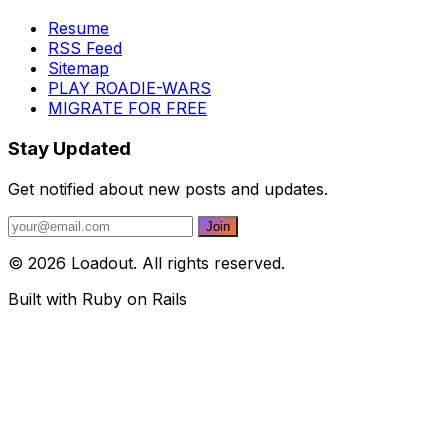
Resume
RSS Feed
Sitemap
PLAY ROADIE-WARS
MIGRATE FOR FREE
Stay Updated
Get notified about new posts and updates.
© 2026 Loadout. All rights reserved.
Built with Ruby on Rails