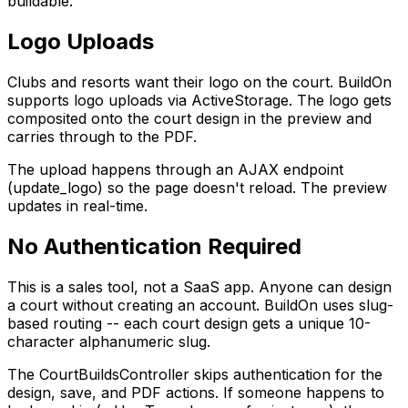
buildable.
Logo Uploads
Clubs and resorts want their logo on the court. BuildOn
supports logo uploads via ActiveStorage. The logo gets
composited onto the court design in the preview and
carries through to the PDF.
The upload happens through an AJAX endpoint
(update_logo) so the page doesn't reload. The preview
updates in real-time.
No Authentication Required
This is a sales tool, not a SaaS app. Anyone can design
a court without creating an account. BuildOn uses slug-
based routing -- each court design gets a unique 10-
character alphanumeric slug.
The CourtBuildsController skips authentication for the
design, save, and PDF actions. If someone happens to