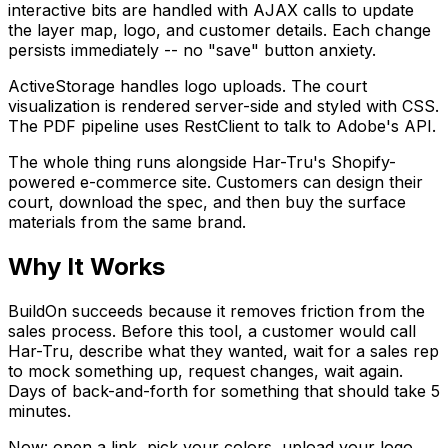
interactive bits are handled with AJAX calls to update
the layer map, logo, and customer details. Each change
persists immediately -- no "save" button anxiety.
ActiveStorage handles logo uploads. The court
visualization is rendered server-side and styled with CSS.
The PDF pipeline uses RestClient to talk to Adobe's API.
The whole thing runs alongside Har-Tru's Shopify-
powered e-commerce site. Customers can design their
court, download the spec, and then buy the surface
materials from the same brand.
Why It Works
BuildOn succeeds because it removes friction from the
sales process. Before this tool, a customer would call
Har-Tru, describe what they wanted, wait for a sales rep
to mock something up, request changes, wait again.
Days of back-and-forth for something that should take 5
minutes.
Now: open a link, pick your colors, upload your logo,