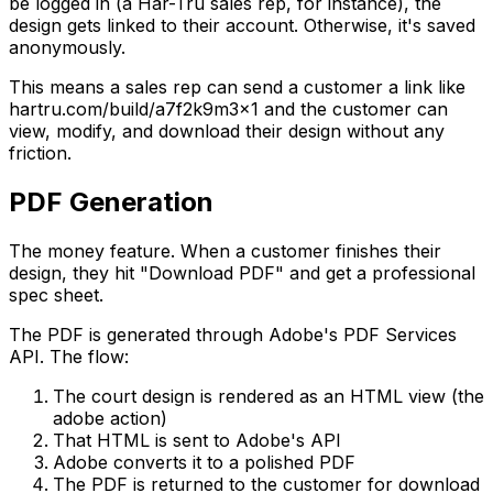
be logged in (a Har-Tru sales rep, for instance), the
design gets linked to their account. Otherwise, it's saved
anonymously.
This means a sales rep can send a customer a link like
hartru.com/build/a7f2k9m3x1 and the customer can
view, modify, and download their design without any
friction.
PDF Generation
The money feature. When a customer finishes their
design, they hit "Download PDF" and get a professional
spec sheet.
The PDF is generated through Adobe's PDF Services
API. The flow:
The court design is rendered as an HTML view (the
adobe action)
That HTML is sent to Adobe's API
Adobe converts it to a polished PDF
The PDF is returned to the customer for download