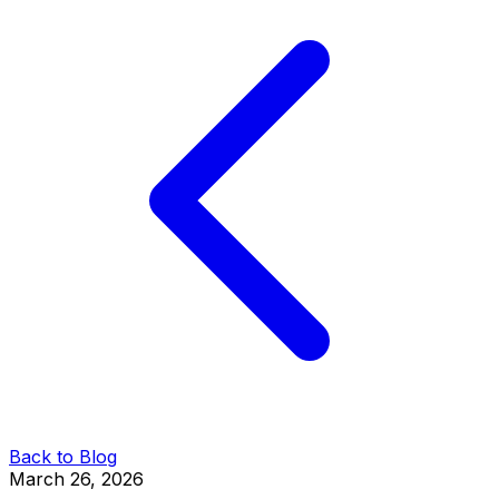
Back to Blog
March 26, 2026