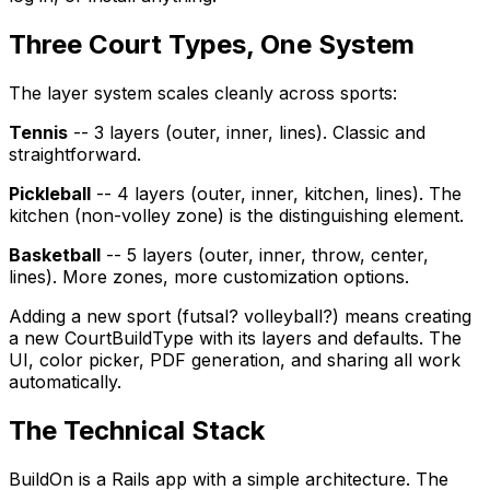
Three Court Types, One System
The layer system scales cleanly across sports:
Tennis
-- 3 layers (outer, inner, lines). Classic and
straightforward.
Pickleball
-- 4 layers (outer, inner, kitchen, lines). The
kitchen (non-volley zone) is the distinguishing element.
Basketball
-- 5 layers (outer, inner, throw, center,
lines). More zones, more customization options.
Adding a new sport (futsal? volleyball?) means creating
a new CourtBuildType with its layers and defaults. The
UI, color picker, PDF generation, and sharing all work
automatically.
The Technical Stack
BuildOn is a Rails app with a simple architecture. The