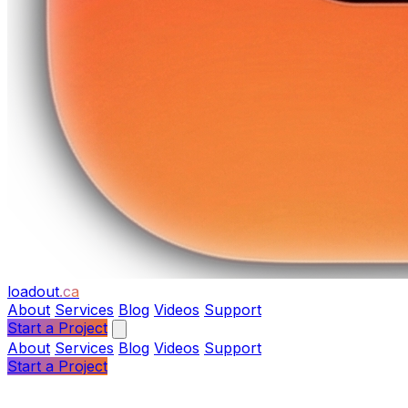
loadout
.ca
About
Services
Blog
Videos
Support
Start a Project
About
Services
Blog
Videos
Support
Start a Project