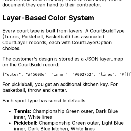
document they can hand to their contractor.
Layer-Based Color System
Every court type is built from layers. A CourtBuildType
(Tennis, Pickleball, Basketball) has associated
CourtLayer records, each with CourtLayerOption
choices.
The customer's design is stored as a JSON layer_map
on the CourtBuild record:
For pickleball, you get an additional kitchen key. For
basketball, throw and center.
Each sport type has sensible defaults:
Tennis:
Championship Green outer, Dark Blue
inner, White lines
Pickleball:
Championship Green outer, Light Blue
inner, Dark Blue kitchen, White lines