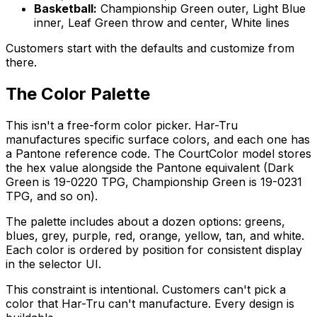
Basketball:
Championship Green outer, Light Blue
inner, Leaf Green throw and center, White lines
Customers start with the defaults and customize from
there.
The Color Palette
This isn't a free-form color picker. Har-Tru
manufactures specific surface colors, and each one has
a Pantone reference code. The CourtColor model stores
the hex value alongside the Pantone equivalent (Dark
Green is 19-0220 TPG, Championship Green is 19-0231
TPG, and so on).
The palette includes about a dozen options: greens,
blues, grey, purple, red, orange, yellow, tan, and white.
Each color is ordered by position for consistent display
in the selector UI.
This constraint is intentional. Customers can't pick a
color that Har-Tru can't manufacture. Every design is