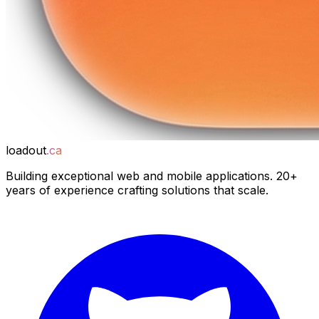
loadout
.ca
Building exceptional web and mobile applications. 20+
years of experience crafting solutions that scale.