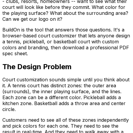
- clubs, resorts, homeowners -- want to see what their
court will look like before they commit. What color for
the playing surface? What about the surrounding area?
Can we get our logo on it?
BuildOn is the tool that answers those questions. It's a
browser-based court customizer that lets anyone design
a tennis, pickleball, or basketball court with custom
colors and branding, then download a professional PDF
spec sheet.
The Design Problem
Court customization sounds simple until you think about
it. A tennis court has distinct zones: the outer area
(surrounds), the inner playing surface, and the lines.
Each zone can be a different color. Pickleball adds a
kitchen zone. Basketball adds a throw area and center
circle.
Customers need to see all of these zones independently
and pick colors for each one. They need to see the
result in real-time. And they need to walk away with a