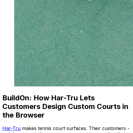
BuildOn: How Har-Tru Lets
Customers Design Custom Courts in
the Browser
Har-Tru
makes tennis court surfaces. Their customers -