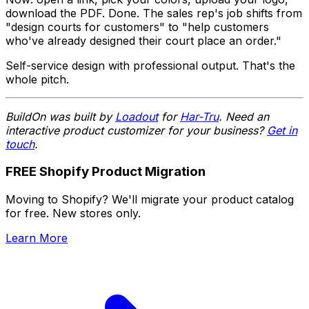
download the PDF. Done. The sales rep's job shifts from
"design courts for customers" to "help customers
who've already designed their court place an order."
Self-service design with professional output. That's the
whole pitch.
BuildOn was built by
Loadout
for
Har-Tru
. Need an
interactive product customizer for your business?
Get in
touch
.
FREE Shopify Product Migration
Moving to Shopify? We'll migrate your product catalog
for free. New stores only.
Learn More