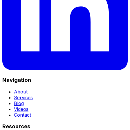
Navigation
About
Services
Blog
Videos
Contact
Resources