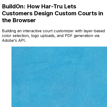
BuildOn: How Har-Tru Lets
Customers Design Custom Courts in
the Browser
Building an interactive court customizer with layer-based
color selection, logo uploads, and PDF generation via
Adobe's API.