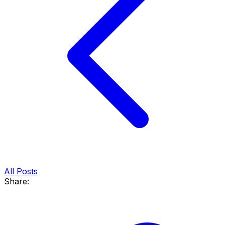
All Posts
Share: