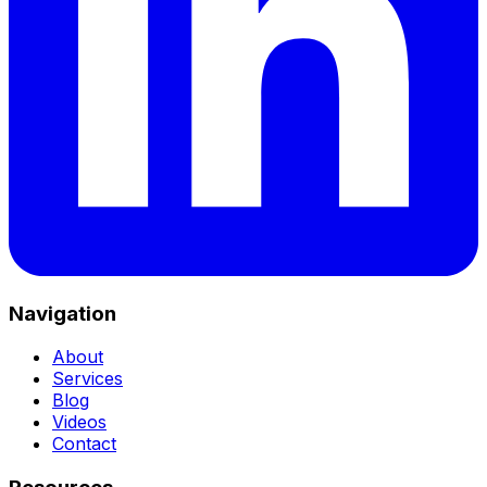
Navigation
About
Services
Blog
Videos
Contact