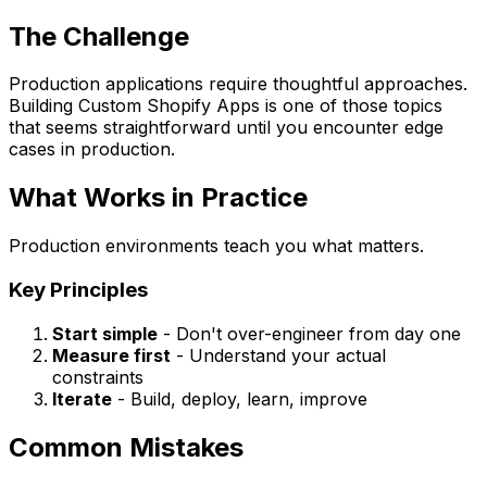
The Challenge
Production applications require thoughtful approaches.
Building Custom Shopify Apps is one of those topics
that seems straightforward until you encounter edge
cases in production.
What Works in Practice
Production environments teach you what matters.
Key Principles
Start simple
- Don't over-engineer from day one
Measure first
- Understand your actual
constraints
Iterate
- Build, deploy, learn, improve
Common Mistakes