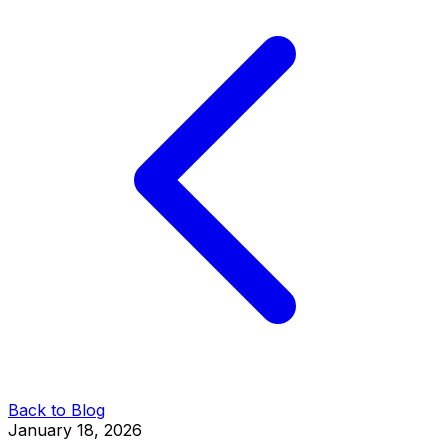
Back to Blog
January 18, 2026