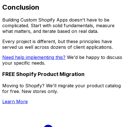
Conclusion
Building Custom Shopify Apps doesn't have to be
complicated. Start with solid fundamentals, measure
what matters, and iterate based on real data.
Every project is different, but these principles have
served us well across dozens of client applications.
Need help implementing this?
We'd be happy to discuss
your specific needs.
FREE Shopify Product Migration
Moving to Shopify? We'll migrate your product catalog
for free. New stores only.
Learn More