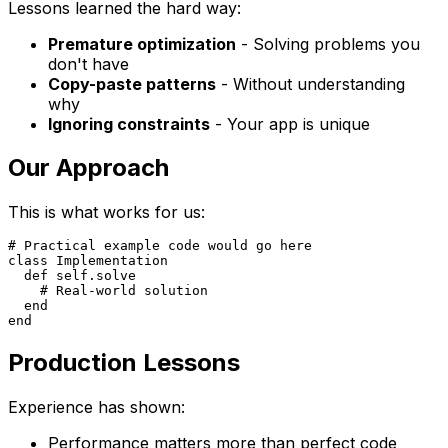
Lessons learned the hard way:
Premature optimization
- Solving problems you
don't have
Copy-paste patterns
- Without understanding
why
Ignoring constraints
- Your app is unique
Our Approach
This is what works for us:
# Practical example code would go here

class Implementation

  def self.solve

    # Real-world solution

  end

Production Lessons
Experience has shown:
Performance matters more than perfect code