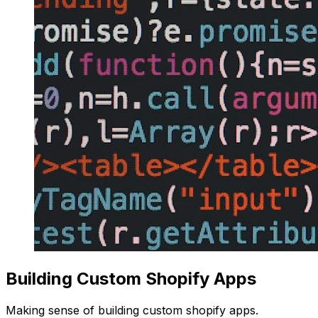
Building Custom Shopify Apps
Making sense of building custom shopify apps.