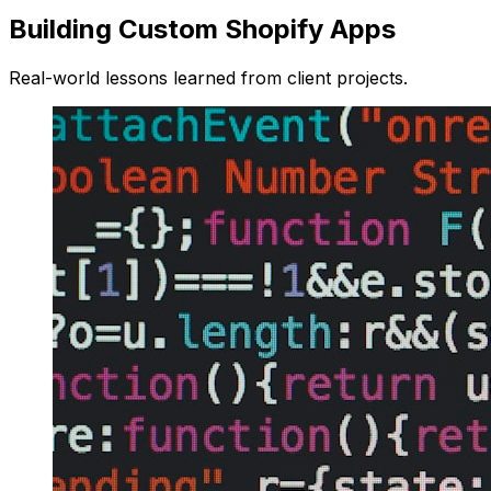
Building Custom Shopify Apps
Real-world lessons learned from client projects.