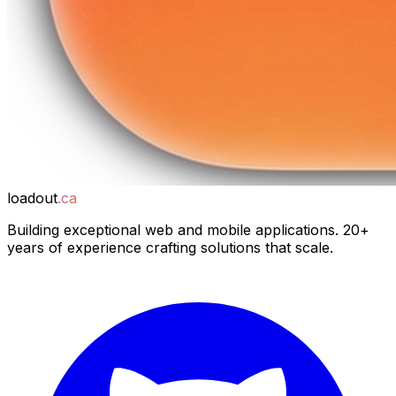
loadout
.ca
Building exceptional web and mobile applications. 20+
years of experience crafting solutions that scale.