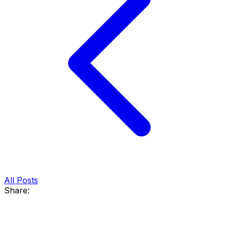
All Posts
Share: