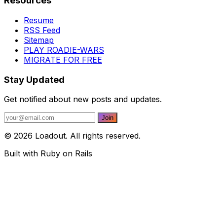
Resources
Resume
RSS Feed
Sitemap
PLAY ROADIE-WARS
MIGRATE FOR FREE
Stay Updated
Get notified about new posts and updates.
© 2026 Loadout. All rights reserved.
Built with Ruby on Rails