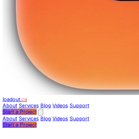
loadout
.ca
About
Services
Blog
Videos
Support
Start a Project
About
Services
Blog
Videos
Support
Start a Project