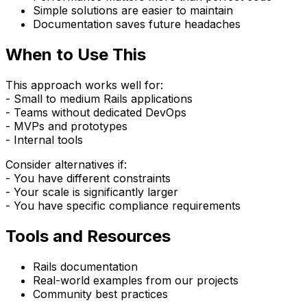
Simple solutions are easier to maintain
Documentation saves future headaches
When to Use This
This approach works well for:
- Small to medium Rails applications
- Teams without dedicated DevOps
- MVPs and prototypes
- Internal tools
Consider alternatives if:
- You have different constraints
- Your scale is significantly larger
- You have specific compliance requirements
Tools and Resources
Rails documentation
Real-world examples from our projects
Community best practices