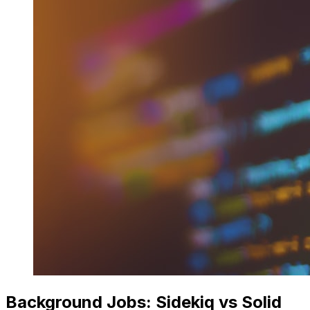
Background Jobs: Sidekiq vs Solid