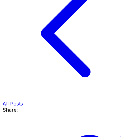
All Posts
Share: