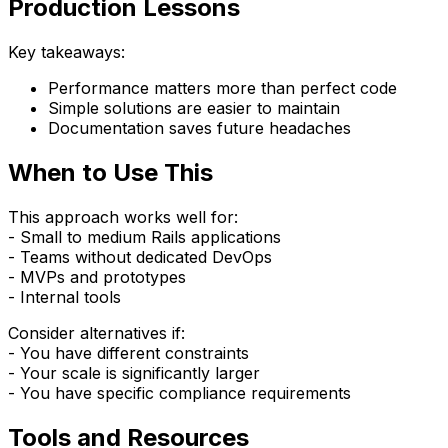
Production Lessons
Key takeaways:
Performance matters more than perfect code
Simple solutions are easier to maintain
Documentation saves future headaches
When to Use This
This approach works well for:
- Small to medium Rails applications
- Teams without dedicated DevOps
- MVPs and prototypes
- Internal tools
Consider alternatives if:
- You have different constraints
- Your scale is significantly larger
- You have specific compliance requirements
Tools and Resources