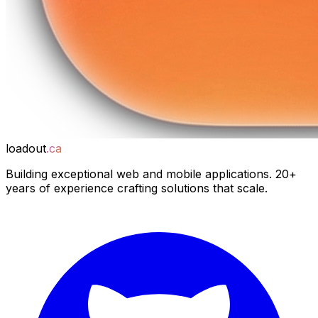
loadout
.ca
Building exceptional web and mobile applications. 20+
years of experience crafting solutions that scale.