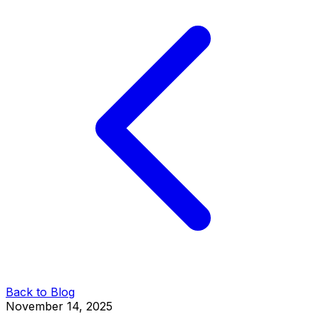
Back to Blog
November 14, 2025