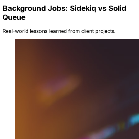
Background Jobs: Sidekiq vs Solid
Queue
Real-world lessons learned from client projects.