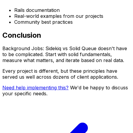
Rails documentation
Real-world examples from our projects
Community best practices
Conclusion
Background Jobs: Sidekiq vs Solid Queue doesn't have
to be complicated. Start with solid fundamentals,
measure what matters, and iterate based on real data.
Every project is different, but these principles have
served us well across dozens of client applications.
Need help implementing this?
We'd be happy to discuss
your specific needs.