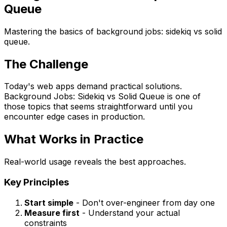
Queue
Mastering the basics of background jobs: sidekiq vs solid
queue.
The Challenge
Today's web apps demand practical solutions.
Background Jobs: Sidekiq vs Solid Queue is one of
those topics that seems straightforward until you
encounter edge cases in production.
What Works in Practice
Real-world usage reveals the best approaches.
Key Principles
Start simple
- Don't over-engineer from day one
Measure first
- Understand your actual
constraints