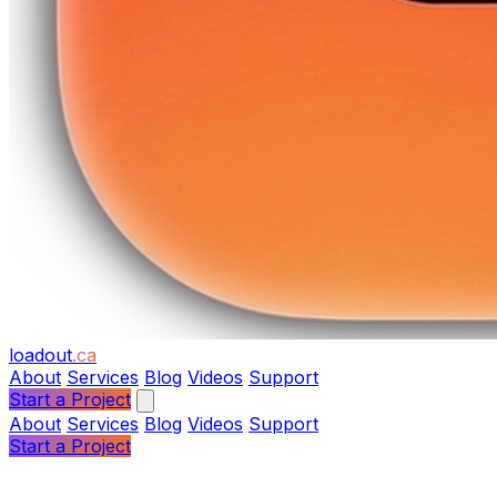
loadout
.ca
About
Services
Blog
Videos
Support
Start a Project
About
Services
Blog
Videos
Support
Start a Project