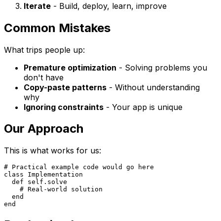
Iterate
- Build, deploy, learn, improve
Common Mistakes
What trips people up:
Premature optimization
- Solving problems you
don't have
Copy-paste patterns
- Without understanding
why
Ignoring constraints
- Your app is unique
Our Approach
This is what works for us:
# Practical example code would go here

class Implementation

  def self.solve

    # Real-world solution

  end
