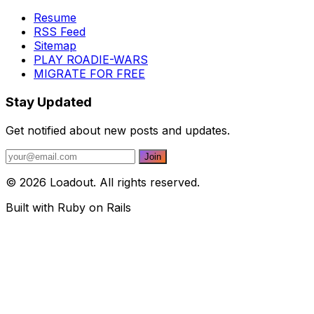
Resume
RSS Feed
Sitemap
PLAY ROADIE-WARS
MIGRATE FOR FREE
Stay Updated
Get notified about new posts and updates.
© 2026 Loadout. All rights reserved.
Built with Ruby on Rails