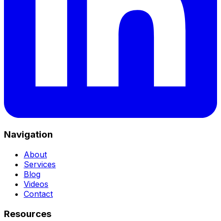
Navigation
About
Services
Blog
Videos
Contact
Resources