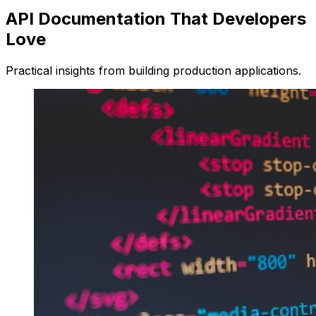
API Documentation That Developers
Love
Practical insights from building production applications.