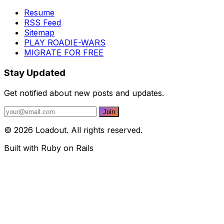
Resume
RSS Feed
Sitemap
PLAY ROADIE-WARS
MIGRATE FOR FREE
Stay Updated
Get notified about new posts and updates.
© 2026 Loadout. All rights reserved.
Built with Ruby on Rails