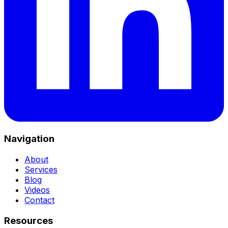
Navigation
About
Services
Blog
Videos
Contact
Resources