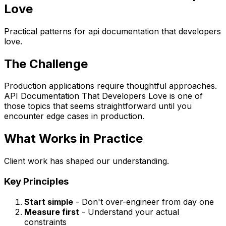
Love
Practical patterns for api documentation that developers
love.
The Challenge
Production applications require thoughtful approaches.
API Documentation That Developers Love is one of
those topics that seems straightforward until you
encounter edge cases in production.
What Works in Practice
Client work has shaped our understanding.
Key Principles
Start simple
- Don't over-engineer from day one
Measure first
- Understand your actual
constraints