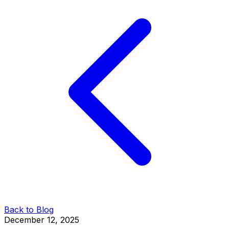
Back to Blog
December 12, 2025