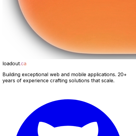
loadout
.ca
Building exceptional web and mobile applications. 20+
years of experience crafting solutions that scale.