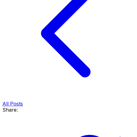
All Posts
Share: