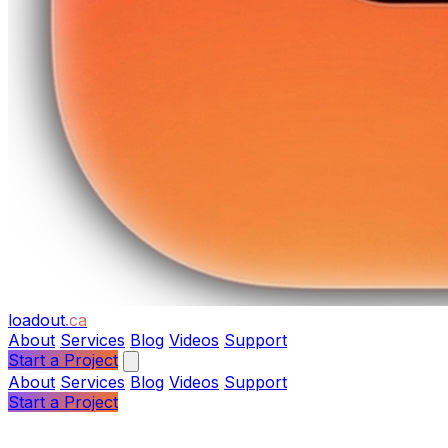
loadout
.ca
About
Services
Blog
Videos
Support
Start a Project
About
Services
Blog
Videos
Support
Start a Project