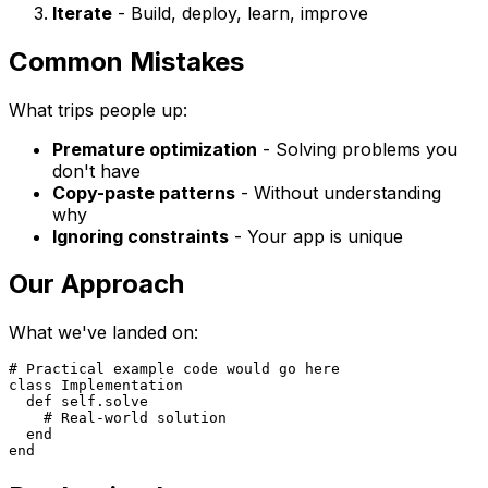
Iterate
- Build, deploy, learn, improve
Common Mistakes
What trips people up:
Premature optimization
- Solving problems you
don't have
Copy-paste patterns
- Without understanding
why
Ignoring constraints
- Your app is unique
Our Approach
What we've landed on:
# Practical example code would go here

class Implementation

  def self.solve

    # Real-world solution

  end
