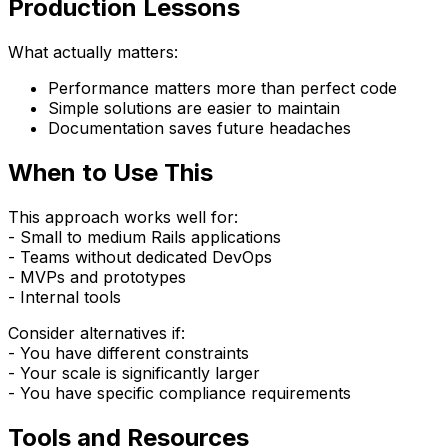
Production Lessons
What actually matters:
Performance matters more than perfect code
Simple solutions are easier to maintain
Documentation saves future headaches
When to Use This
This approach works well for:
- Small to medium Rails applications
- Teams without dedicated DevOps
- MVPs and prototypes
- Internal tools
Consider alternatives if:
- You have different constraints
- Your scale is significantly larger
- You have specific compliance requirements
Tools and Resources