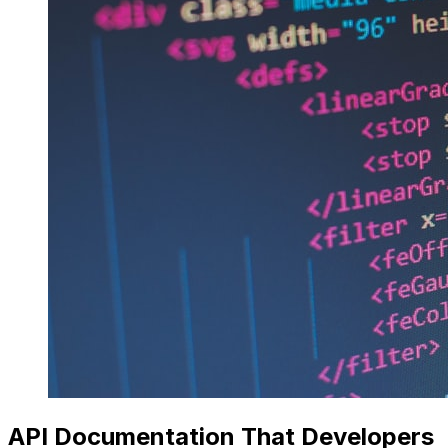
API Documentation That Developers