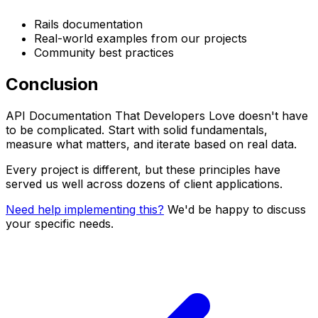
Rails documentation
Real-world examples from our projects
Community best practices
Conclusion
API Documentation That Developers Love doesn't have
to be complicated. Start with solid fundamentals,
measure what matters, and iterate based on real data.
Every project is different, but these principles have
served us well across dozens of client applications.
Need help implementing this?
We'd be happy to discuss
your specific needs.