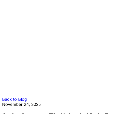
Back to Blog
November 24, 2025