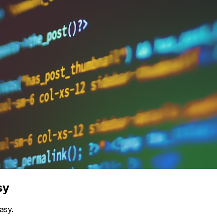
sy
asy.