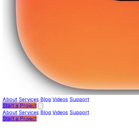
About
Services
Blog
Videos
Support
Start a Project
About
Services
Blog
Videos
Support
Start a Project