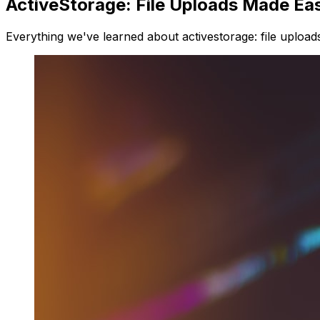
ActiveStorage: File Uploads Made Ea
Everything we've learned about activestorage: file upload