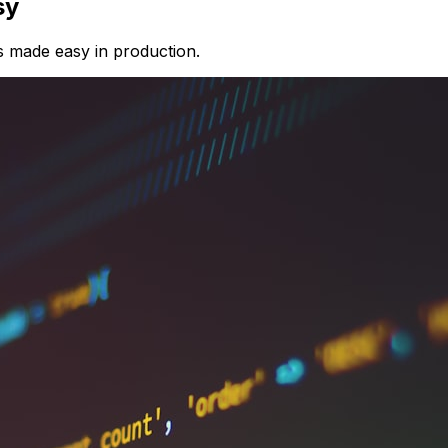
sy
s made easy in production.