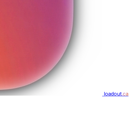
loadout
.ca