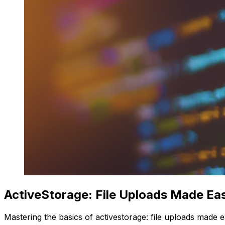
ActiveStorage: File Uploads Made Ea
Mastering the basics of activestorage: file uploads made e