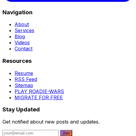
Navigation
About
Services
Blog
Videos
Contact
Resources
Resume
RSS Feed
Sitemap
PLAY ROADIE-WARS
MIGRATE FOR FREE
Stay Updated
Get notified about new posts and updates.