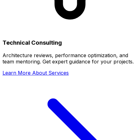
Technical Consulting
Architecture reviews, performance optimization, and
team mentoring. Get expert guidance for your projects.
Learn More About Services