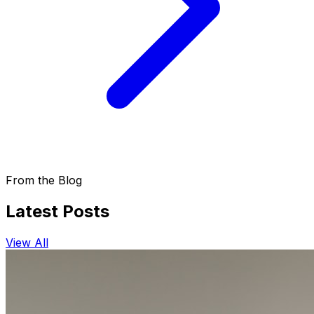
From the Blog
Latest Posts
View All