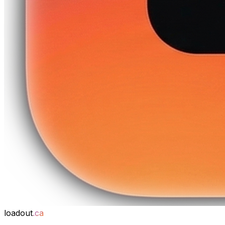
loadout
.ca