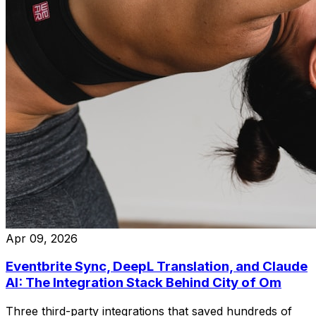
Apr 09, 2026
Eventbrite Sync, DeepL Translation, and Claude
AI: The Integration Stack Behind City of Om
Three third-party integrations that saved hundreds of