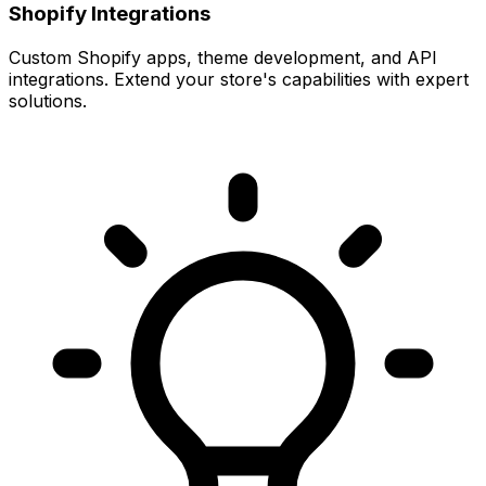
Shopify Integrations
Custom Shopify apps, theme development, and API
integrations. Extend your store's capabilities with expert
solutions.