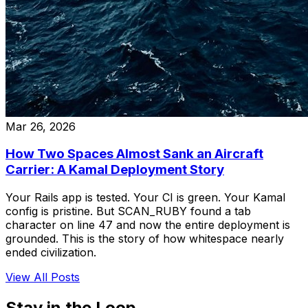
Mar 26, 2026
How Two Spaces Almost Sank an Aircraft
Carrier: A Kamal Deployment Story
Your Rails app is tested. Your CI is green. Your Kamal
config is pristine. But SCAN_RUBY found a tab
character on line 47 and now the entire deployment is
grounded. This is the story of how whitespace nearly
ended civilization.
View All Posts
Stay in the Loop