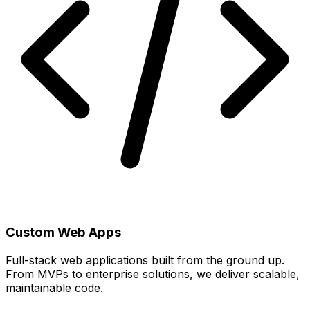
Custom Web Apps
Full-stack web applications built from the ground up.
From MVPs to enterprise solutions, we deliver scalable,
maintainable code.