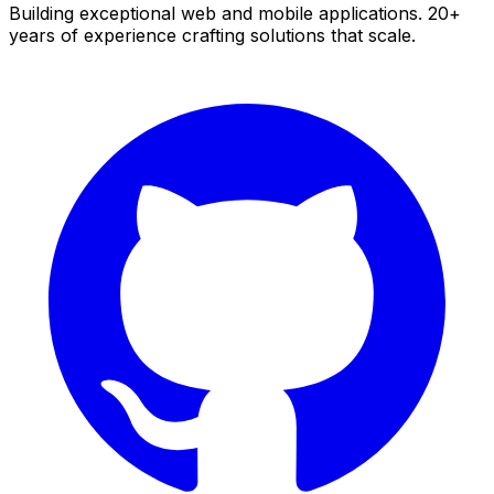
Building exceptional web and mobile applications. 20+
years of experience crafting solutions that scale.