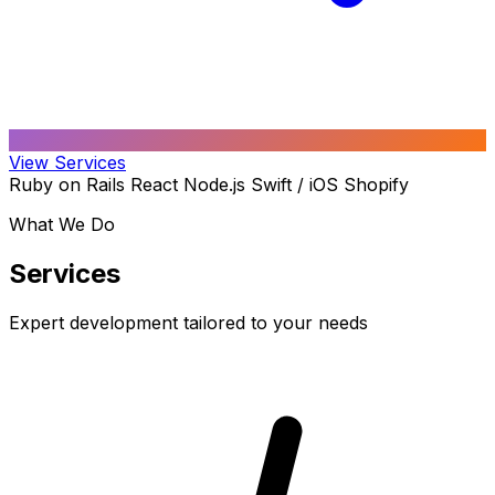
View Services
Ruby on Rails
React
Node.js
Swift / iOS
Shopify
What We Do
Services
Expert development tailored to your needs