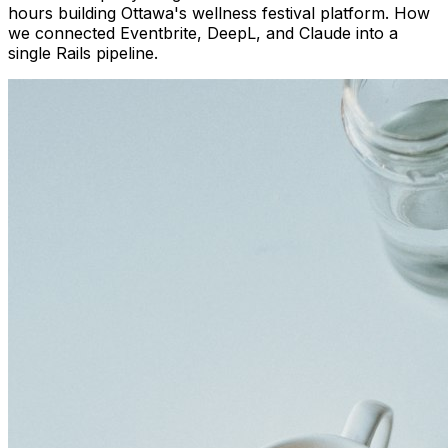
hours building Ottawa's wellness festival platform. How
we connected Eventbrite, DeepL, and Claude into a
single Rails pipeline.