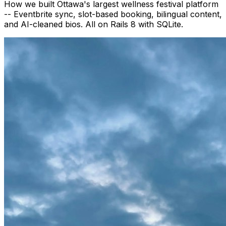
How we built Ottawa's largest wellness festival platform
-- Eventbrite sync, slot-based booking, bilingual content,
and AI-cleaned bios. All on Rails 8 with SQLite.