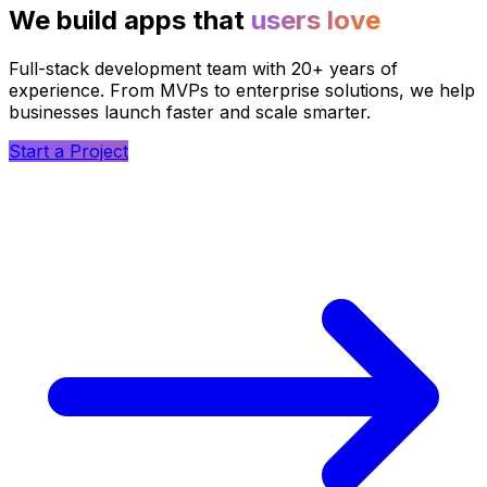
We build apps that
users love
Full-stack development team with 20+ years of
experience. From MVPs to enterprise solutions, we help
businesses launch faster and scale smarter.
Start a Project