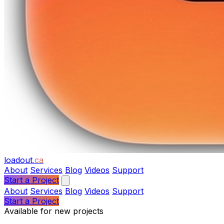
loadout
.ca
About
Services
Blog
Videos
Support
Start a Project
About
Services
Blog
Videos
Support
Start a Project
Available for new projects