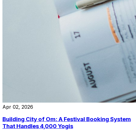
Apr 02, 2026
Building City of Om: A Festival Booking System
That Handles 4,000 Yogis