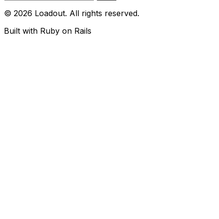
© 2026 Loadout. All rights reserved.
Built with Ruby on Rails