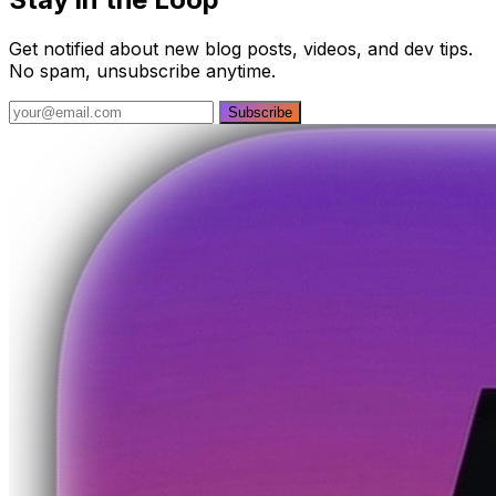
Get notified about new blog posts, videos, and dev tips.
No spam, unsubscribe anytime.